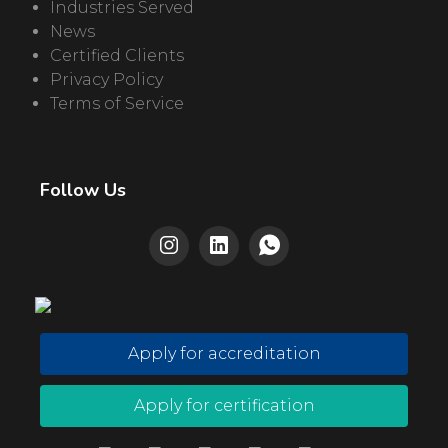
Industries Served
News
Certified Clients
Privacy Policy
Terms of Service
Follow Us
Apply for accreditation
Apply for certification