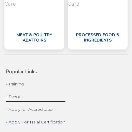
MEAT & POULTRY
PROCESSED FOOD &
ABATTOIRS
INGREDIENTS
Popular Links
- Training
- Events
- Apply for Accreditation
- Apply For Halal Certification