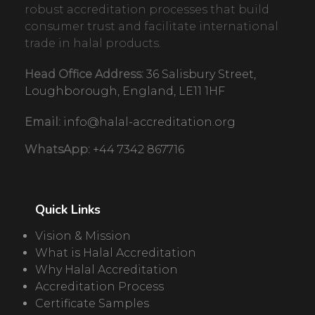
robust accreditation processes that build
consumer trust and facilitate international
trade in halal products.
Head Office Address:
36 Salisbury Street,
Loughborough, England, LE11 1HF
Email:
info@halal-accreditation.org
WhatsApp:
+44 7342 867716
Quick Links
Vision & Mission
What is Halal Accreditation
Why Halal Accreditation
Accreditation Process
Certificate Samples