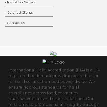
- Industries Served
- Certified Clients
- Contact us
International Halal Accreditation (IHA) is a UK-
registered trademark providing accreditation
for halal certification bodies worldwide. We
ensure rigorous standards for halal
compliance across food, cosmetics,
pharmaceuticals and other industries. Our
mission is to promote halal integrity through