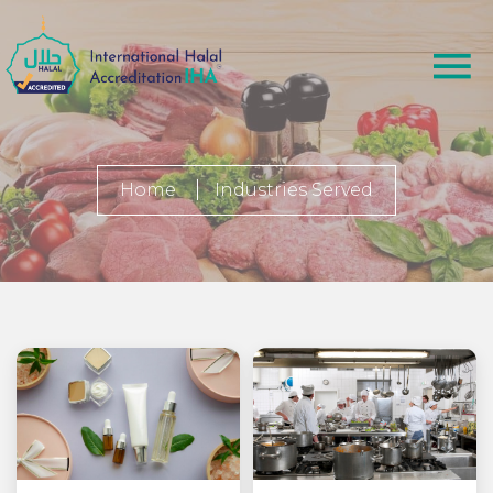
Home
Industries Served