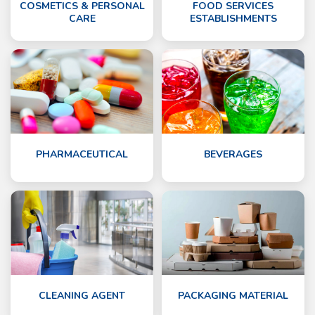
COSMETICS & PERSONAL
FOOD SERVICES
CARE
ESTABLISHMENTS
PHARMACEUTICAL
BEVERAGES
CLEANING AGENT
PACKAGING MATERIAL