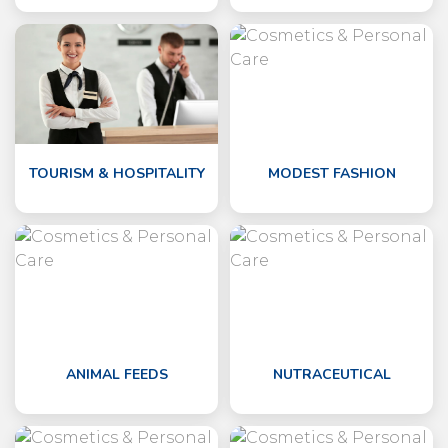
TOURISM & HOSPITALITY
MODEST FASHION
ANIMAL FEEDS
NUTRACEUTICAL